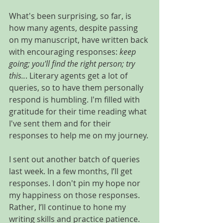
What's been surprising, so far, is 
how many agents, despite passing 
on my manuscript, have written back 
with encouraging responses: 
keep 
going; you'll find the right person; try 
this..
. Literary agents get a lot of 
queries, so to have them personally 
respond is humbling. I'm filled with 
gratitude for their time reading what 
I've sent them and for their 
responses to help me on my journey.
I sent out another batch of queries 
last week. In a few months, I’ll get 
responses. I don't pin my hope nor 
my happiness on those responses. 
Rather, I’ll continue to hone my 
writing skills and practice patience.