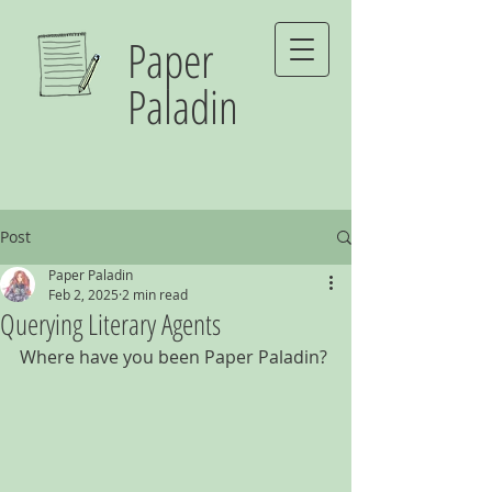
Paper
Paladin
Post
Paper Paladin
Feb 2, 2025
2 min read
Querying Literary Agents
Where have you been Paper Paladin?