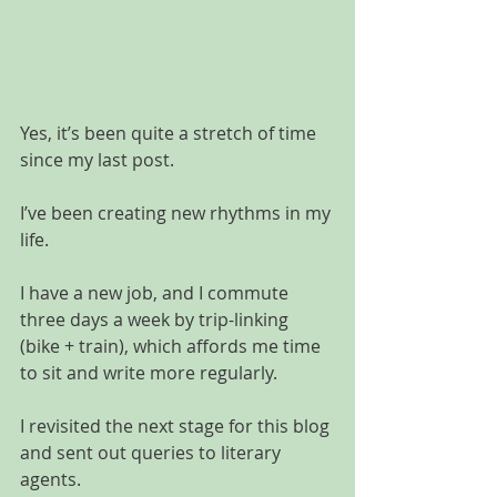
Yes, it’s been quite a stretch of time 
since my last post.
I’ve been creating new rhythms in my 
life. 
I have a new job, and I commute 
three days a week by trip-linking 
(bike + train), which affords me time 
to sit and write more regularly. 
I revisited the next stage for this blog 
and sent out queries to literary 
agents.