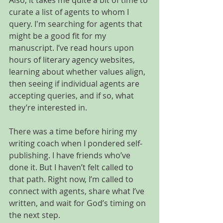
Also, it takes me quite a bit of time to 
curate a list of agents to whom I 
query. I'm searching for agents that 
might be a good fit for my 
manuscript. I’ve read hours upon 
hours of literary agency websites, 
learning about whether values align, 
then seeing if individual agents are 
accepting queries, and if so, what 
they’re interested in.
There was a time before hiring my 
writing coach when I pondered self-
publishing. I have friends who’ve 
done it. But I haven’t felt called to 
that path. Right now, I’m called to 
connect with agents, share what I’ve 
written, and wait for God’s timing on 
the next step.