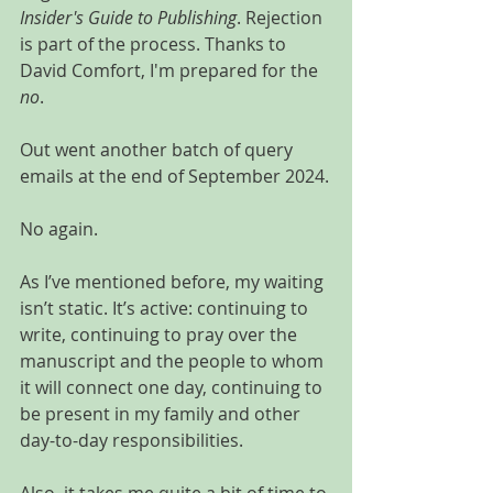
Insider's Guide to Publishing
. Rejection 
is part of the process. Thanks to 
David Comfort, I'm prepared for the 
no
.
Out went another batch of query 
emails at the end of September 2024.
No again.
As I’ve mentioned before, my waiting 
isn’t static. It’s active: continuing to 
write, continuing to pray over the 
manuscript and the people to whom 
it will connect one day, continuing to 
be present in my family and other 
day-to-day responsibilities.