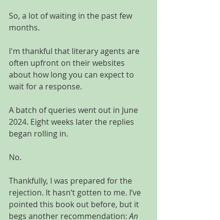
So, a lot of waiting in the past few 
months. 
I'm thankful that literary agents are 
often upfront on their websites 
about how long you can expect to 
wait for a response. 
A batch of queries went out in June 
2024. Eight weeks later the replies 
began rolling in.
No.
Thankfully, I was prepared for the 
rejection. It hasn’t gotten to me. I’ve 
pointed this book out before, but it 
begs another recommendation: 
An 