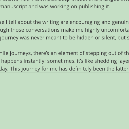
a manuscript and was working on publishing it. 
se I tell about the writing are encouraging and genuin
ough those conversations make me highly uncomfortab
 journey was never meant to be hidden or silent, but 
hile journeys, there’s an element of stepping out of t
 happens instantly; sometimes, it’s like shedding laye
ay. This journey for me has definitely been the latter