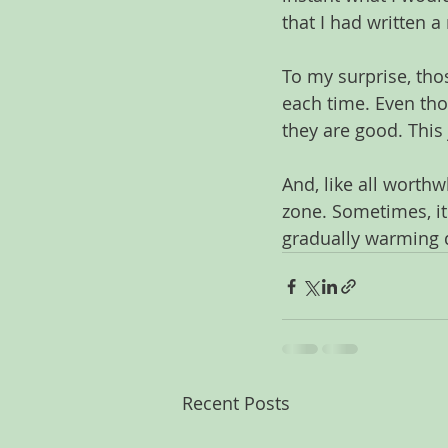
that I had written 
To my surprise, tho
each time. Even th
they are good. This
And, like all worthw
zone. Sometimes, it
gradually warming d
Recent Posts