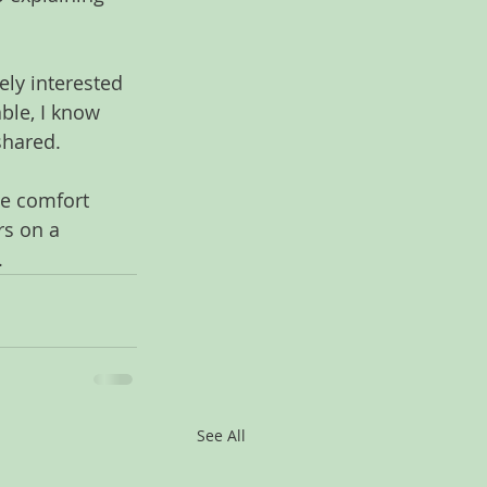
ely interested 
le, I know 
shared.
he comfort 
rs on a 
.
See All