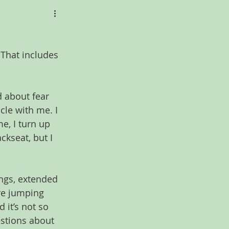
That includes 
d about fear 
cle with me. I 
me, I turn up 
ckseat, but I 
ngs, extended 
ore jumping 
 it’s not so 
stions about 