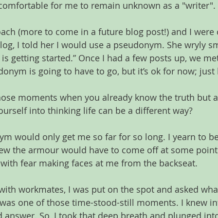
 comfortable for me to remain unknown as a "writer".
ch (more to come in a future blog post!) and I were 
blog, I told her I would use a pseudonym. She wryly sm
 is getting started.” Once I had a few posts up, we me
onym is going to have to go, but it’s ok for now; just 
hose moments when you already know the truth but ar
yourself into thinking life can be a different way?
m would only get me so far for so long. I yearn to be
knew the armour would have to come off at some point. 
with fear making faces at me from the backseat.
e with workmates, I was put on the spot and asked what
was one of those time-stood-still moments. I knew intu
d answer. So, I took that deep breath and plunged int