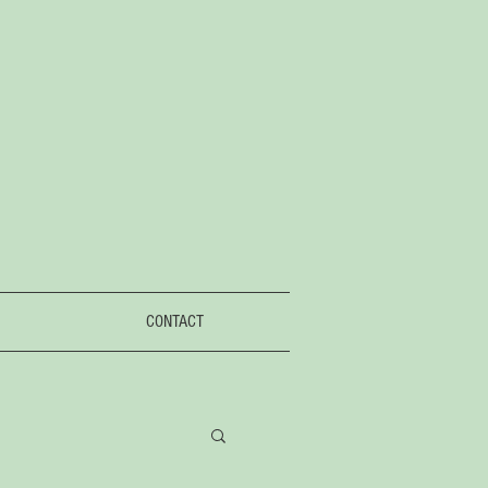
CONTACT