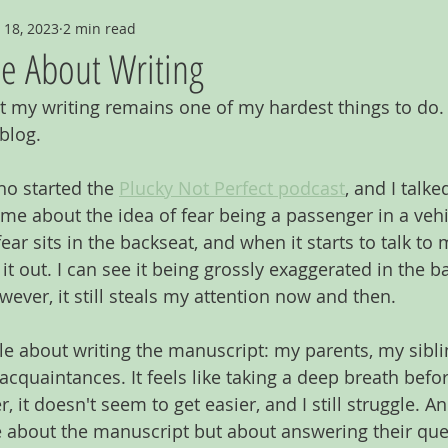
 18, 2023
2 min read
le About Writing
t my writing remains one of my hardest things to do. 
blog.
ho started the 
Plucky Not Perfect podcast
, and I talke
 me about the idea of fear being a passenger in a vehi
ear sits in the backseat, and when it starts to talk to 
t out. I can see it being grossly exaggerated in the ba
However, it still steals my attention now and then.
le about writing the manuscript: my parents, my sibli
 acquaintances. It feels like taking a deep breath bef
 it doesn't seem to get easier, and I still struggle. And
 about the manuscript but about answering their que