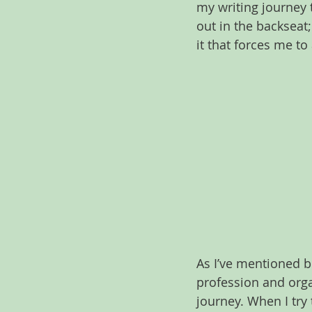
my writing journey 
out in the backseat
it that forces me t
As I’ve mentioned be
profession and organ
journey. When I try 