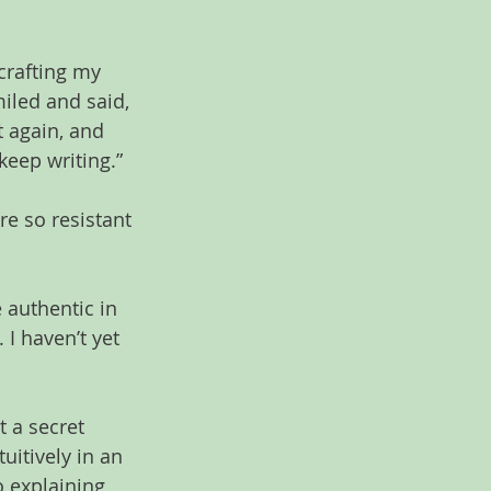
crafting my 
iled and said, 
t again, and 
keep writing.”
e so resistant 
 authentic in 
I haven’t yet 
 a secret 
itively in an 
o explaining 