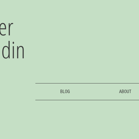
er
adin
BLOG
ABOUT