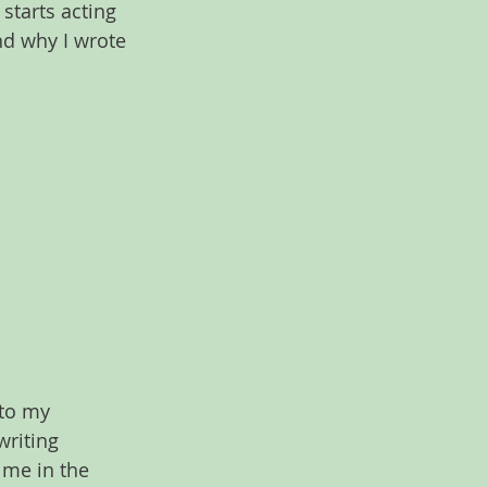
starts acting 
nd why I wrote 
 to my 
writing 
 me in the 