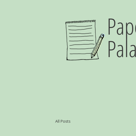
Pap
Pal
All Posts