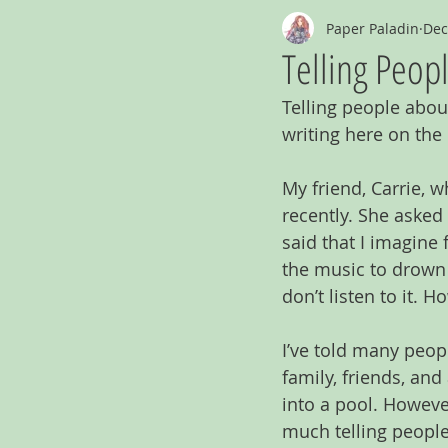
Paper Paladin
Dec
Telling Peop
Telling people abou
writing here on the 
My friend, Carrie, w
recently. She asked
said that I imagine f
the music to drown i
don’t listen to it. 
I’ve told many peop
family, friends, and
into a pool. However,
much telling people