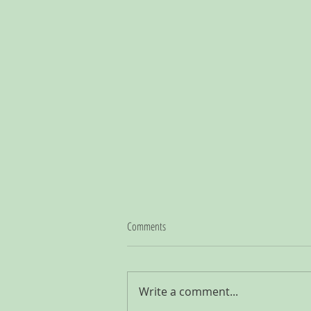
Comments
Write a comment...
Querying Literary Agents