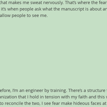
that makes me sweat nervously. That’s where the fear 
; it’s when people ask what the manuscript is about a
o allow people to see me.
fore, I’m an engineer by training. There’s a structure
ization that I hold in tension with my faith and this 
to reconcile the two, I see fear make hideous faces at