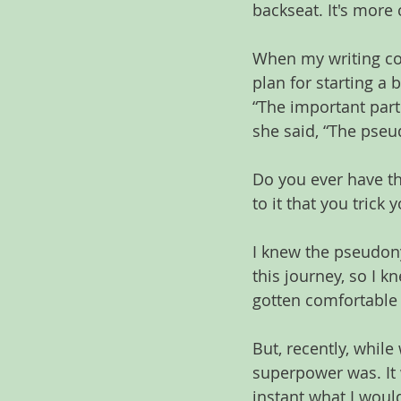
backseat. It's more
When my writing coa
plan for starting a 
“The important part
she said, “The pseud
Do you ever have t
to it that you trick 
I knew the pseudony
this journey, so I 
gotten comfortable 
But, recently, whil
superpower was. It 
instant what I woul