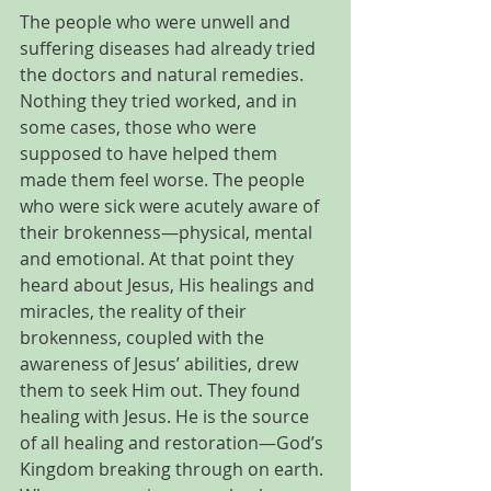
The people who were unwell and 
suffering diseases had already tried 
the doctors and natural remedies. 
Nothing they tried worked, and in 
some cases, those who were 
supposed to have helped them 
made them feel worse. The people 
who were sick were acutely aware of 
their brokenness—physical, mental 
and emotional. At that point they 
heard about Jesus, His healings and 
miracles, the reality of their 
brokenness, coupled with the 
awareness of Jesus’ abilities, drew 
them to seek Him out. They found 
healing with Jesus. He is the source 
of all healing and restoration—God’s 
Kingdom breaking through on earth. 