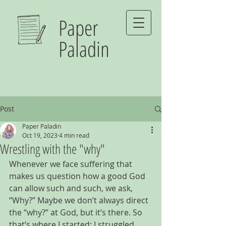
Paper
Paladin
Post
Paper Paladin
Oct 19, 2023
4 min read
Wrestling with the "why"
Whenever we face suffering that 
makes us question how a good God 
can allow such and such, we ask, 
“Why?” Maybe we don’t always direct 
the “why?” at God, but it’s there. So 
that’s where I started: I struggled 