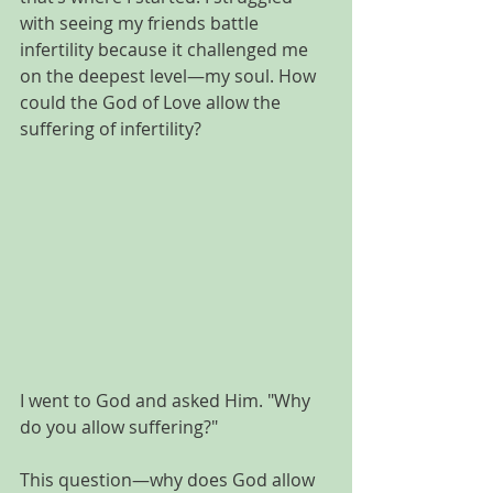
with seeing my friends battle 
infertility because it challenged me 
on the deepest level—my soul. How 
could the God of Love allow the 
suffering of infertility? 
I went to God and asked Him. "Why 
do you allow suffering?"
This question—why does God allow 