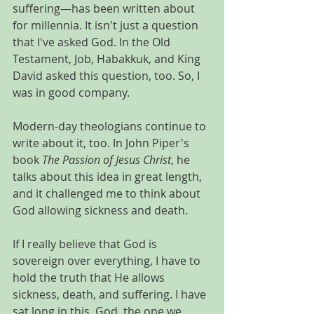
suffering—has been written about 
for millennia. It isn't just a question 
that I've asked God. In the Old 
Testament, Job, Habakkuk, and King 
David asked this question, too. So, I 
was in good company.
Modern-day theologians continue to 
write about it, too. In John Piper's 
book 
The Passion of Jesus Christ
, he 
talks about this idea in great length, 
and it challenged me to think about 
God allowing sickness and death.
If I really believe that God is 
sovereign over everything, I have to 
hold the truth that He allows 
sickness, death, and suffering. I have 
sat long in this. God, the one we 