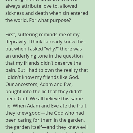
always attribute love to, allowed 
sickness and death when sin entered 
the world. For what purpose? 
First, suffering reminds me of my 
depravity. I think I already knew this, 
but when I asked “why?” there was 
an underlying tone in the question 
that my friends didn’t deserve the 
pain. But I had to own the reality that 
I didn't know my friends like God. 
Our ancestors, Adam and Eve, 
bought into the lie that they didn’t 
need God. We all believe this same 
lie. When Adam and Eve ate the fruit, 
they knew good—the God who had 
been caring for them in the garden, 
the garden itself—and they knew evil