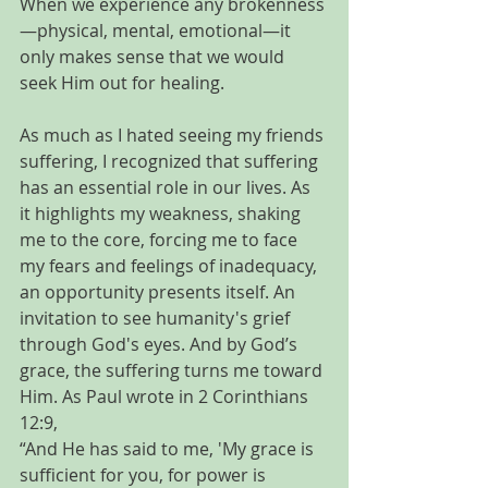
When we experience any brokenness
—physical, mental, emotional—it 
only makes sense that we would 
seek Him out for healing.
As much as I hated seeing my friends 
suffering, I recognized that suffering 
has an essential role in our lives. As 
it highlights my weakness, shaking 
me to the core, forcing me to face 
my fears and feelings of inadequacy, 
an opportunity presents itself. An 
invitation to see humanity's grief 
through God's eyes. And by God’s 
grace, the suffering turns me toward 
Him. As Paul wrote in 2 Corinthians 
12:9, 
“And He has said to me, 'My grace is 
sufficient for you, for power is 