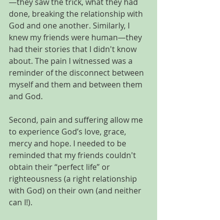
—they saw the trick, what they had 
done, breaking the relationship with 
God and one another. Similarly, I 
knew my friends were human—they 
had their stories that I didn't know 
about. The pain I witnessed was a 
reminder of the disconnect between 
myself and them and between them 
and God.
Second, pain and suffering allow me 
to experience God’s love, grace, 
mercy and hope. I needed to be 
reminded that my friends couldn't 
obtain their “perfect life” or 
righteousness (a right relationship 
with God) on their own (and neither 
can I!). 