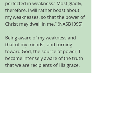
perfected in weakness.' Most gladly, 
therefore, I will rather boast about 
my weaknesses, so that the power of 
Christ may dwell in me.” (NASB1995)
Being aware of my weakness and 
that of my friends', and turning 
toward God, the source of power, I 
became intensely aware of the truth 
that we are recipients of His grace. 
So, that’s the simplistic answer to my 
"why". I needed to know that me and 
my friends (and all humanity) can’t 
obtain our “perfect life” without God. 
And that only He has the ability and 
power to take our brokenness and 
weakness and turn it into something 
beautiful that will further illuminate 