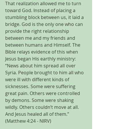
That realization allowed me to turn 
toward God. Instead of placing a 
stumbling block between us, it laid a 
bridge. God is the only one who can 
provide the right relationship 
between me and my friends and 
between humans and Himself. The 
Bible relays evidence of this when 
Jesus began His earthly ministry: 
“News about him spread all over 
Syria. People brought to him all who 
were ill with different kinds of 
sicknesses. Some were suffering 
great pain. Others were controlled 
by demons. Some were shaking 
wildly. Others couldn’t move at all. 
And Jesus healed all of them.” 
(Matthew 4:24 - NIRV)