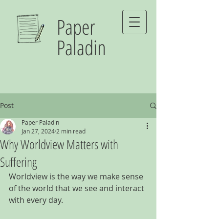
Paper
Paladin
Post
Paper Paladin
Jan 27, 2024
2 min read
Why Worldview Matters with
Suffering
Worldview is the way we make sense 
of the world that we see and interact 
with every day.