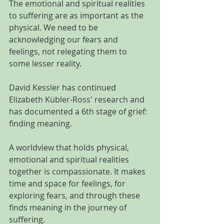
The emotional and spiritual realities 
to suffering are as important as the 
physical. We need to be 
acknowledging our fears and 
feelings, not relegating them to 
some lesser reality.  
David Kessler has continued 
Elizabeth Kübler-Ross' research and 
has documented a 6th stage of grief: 
finding meaning.
A worldview that holds physical, 
emotional and spiritual realities 
together is compassionate. It makes 
time and space for feelings, for 
exploring fears, and through these 
finds meaning in the journey of 
suffering.