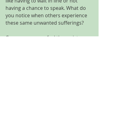
like having to wait in line or not 
having a chance to speak. What do 
you notice when others experience 
these same unwanted sufferings?
Can you sense or feel the resistance 
in those moments?
When do you feel surrender or 
peace?
Recent Posts
See All