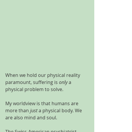
When we hold our physical reality 
paramount, suffering is 
only
 a 
physical problem to solve. 
My worldview is that humans are 
more than 
just
 a physical body. We 
are also mind and soul.
The Swiss-American psychiatrist, 