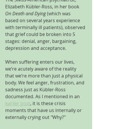
Elizabeth Kübler-Ross, in her book 
On Death and Dying
 (which was 
based on several years experience 
with terminally ill patients), observed 
that grief could be broken into 5 
stages: denial, anger, bargaining, 
depression and acceptance.
When suffering enters our lives, 
we’re acutely aware of the reality 
that we’re more than just a physical 
body. We feel anger, frustration, and 
sadness just as Kübler-Ross 
documented. As I mentioned in an 
earlier post
, it is these crisis 
moments that have us internally or 
externally crying out "Why?"