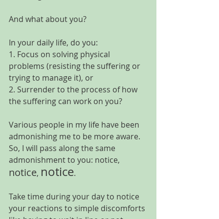
And what about you?
In your daily life, do you:
1. Focus on solving physical 
problems (resisting the suffering or 
trying to manage it), or
2. Surrender to the process of how 
the suffering can work on you?
Various people in my life have been 
admonishing me to be more aware. 
So, I will pass along the same 
admonishment to you: 
notice
, 
notice
notice
, 
.
Take time during your day to notice 
your reactions to simple discomforts 